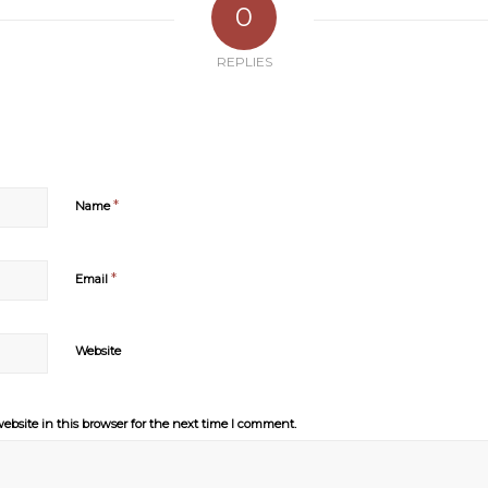
0
REPLIES
*
Name
*
Email
Website
bsite in this browser for the next time I comment.