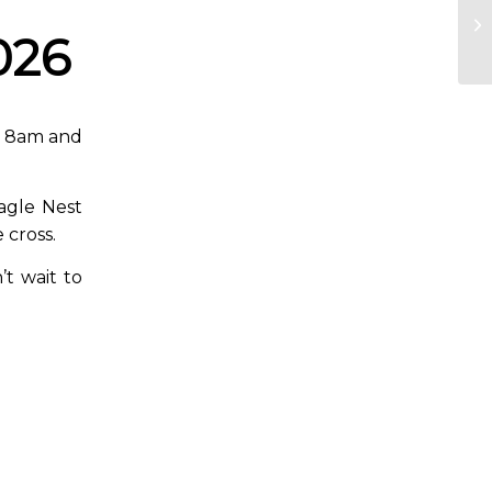
026
at 8am and
Eagle Nest
 cross.
’t wait to