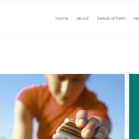
Home
About
Seeds of Faith
Ne