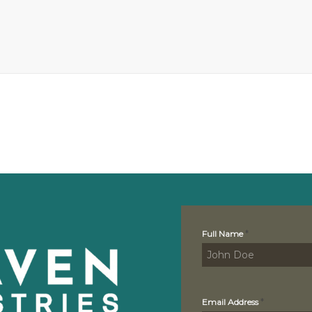
Contact
*
Full Name
Us
*
Email Address