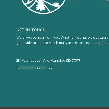
GET IN TOUCH
We’d love to hear from you. Whether you have a question, a
get involved, please reach out. We are located in the hear
210 Washabaugh Ave, Wanblee SD 57577
cr
**************
@
***
il.com