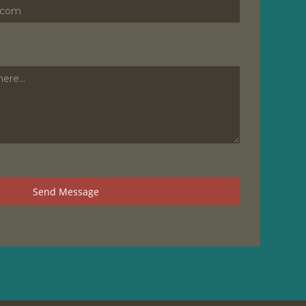
Send Message