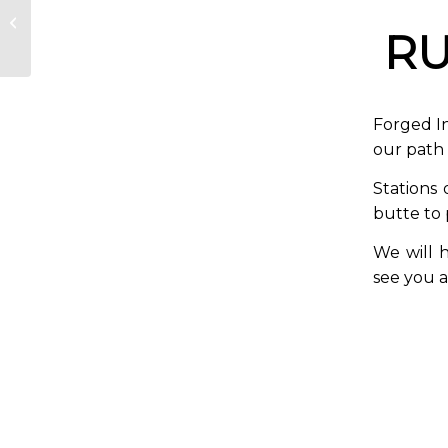
Good Friday Stations
of the Cross Walk
RU
Forged In
our path 
Stations 
butte to
We will h
see you a