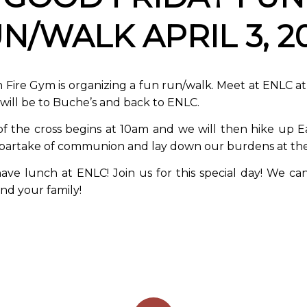
N/WALK APRIL 3, 2
 Fire Gym is organizing a fun run/walk. Meet at ENLC 
will be to Buche’s and back to ENLC.
of the cross begins at 10am and we will then hike up 
 partake of communion and lay down our burdens at the
ave lunch at ENLC! Join us for this special day! We can
nd your family!