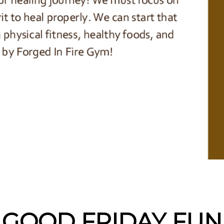
GOOD FRIDAY FUN