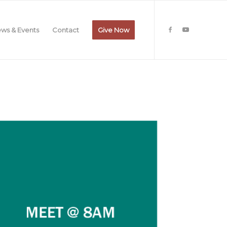
ws & Events
Contact
Give Now