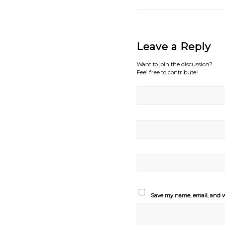
Leave a Reply
Want to join the discussion?
Feel free to contribute!
Save my name, email, and we