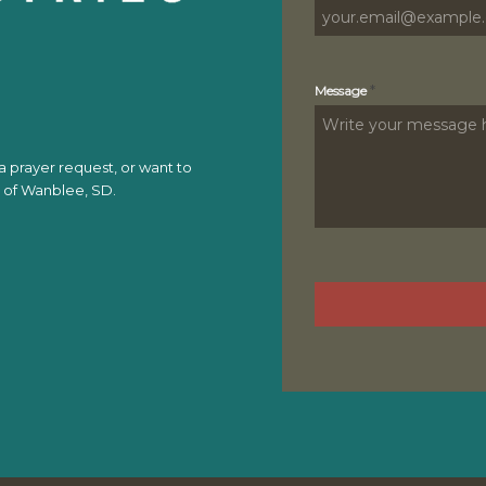
*
Message
 prayer request, or want to
t of Wanblee, SD.